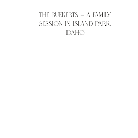
The Ruekerts – A family
session in Island Park,
Idaho