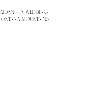
 Aidan – A wedding
 Montana mountains