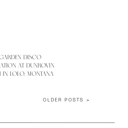
 Garden Disco
ation at Dunrovin
 in Lolo, Montana
OLDER POSTS >