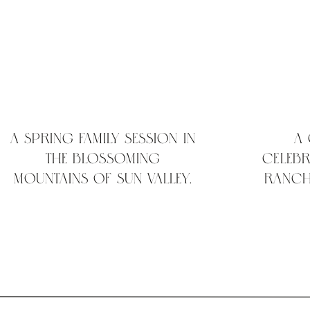
A Spring Family Session in
A
the Blossoming
Celebr
Mountains of Sun Valley,
Ranch
Idaho