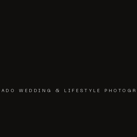
RADO WEDDING & LIFESTYLE PHOTOG