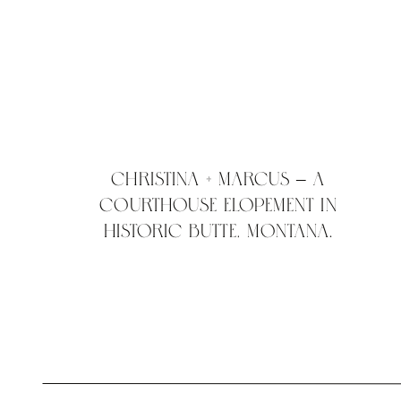
Christina + Marcus – A
courthouse elopement in
historic Butte, Montana.