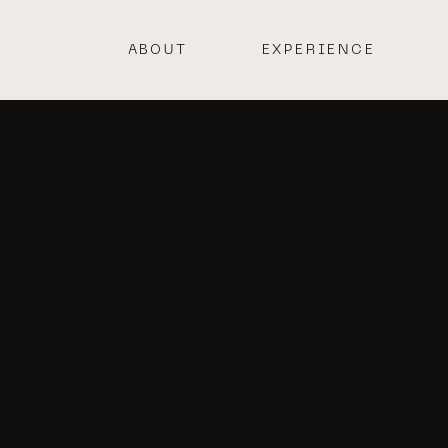
ABOUT
EXPERIENCE