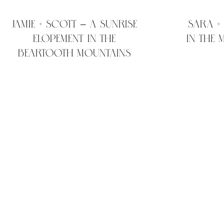
Jamie + Scott – A sunrise
Sara +
elopement in the
in the
Beartooth Mountains